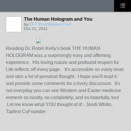
The Human Hologram and You
by
EFT Practitioners Pool
Oct 21, 2011
Reading Dr. Robin Kelly's book THE HUMAN
HOLOGRAM was a surprisingly easy and affirming
experience. His loving nature and profound respect for
Life reflects off every page. It's accessible on every level
and stirs a lot of personal thought. I hope you'll read it
and provide some comments for a lively discussion. It's
not everyday you can see Western and Easter medicine
enmesh so neatly, so completely, and so hopefully, too!
Let me know what YOU thought of it! - Jondi Whitis,
Tapfest CoFounder