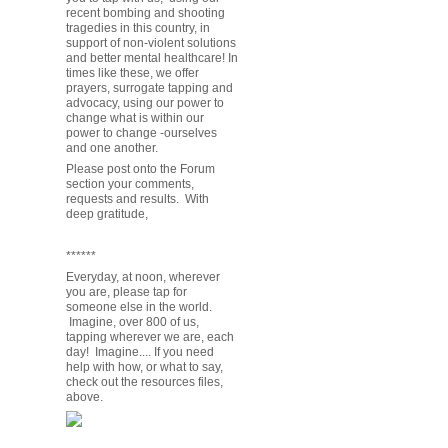
recent bombing and shooting
tragedies in this country, in
support of non-violent solutions
and better mental healthcare! In
times like these, we offer
prayers, surrogate tapping and
advocacy, using our power to
change what is within our
power to change -ourselves
and one another.
Please post onto the Forum
section your comments,
requests and results. With
deep gratitude,
******
Everyday, at noon, wherever
you are, please tap for
someone else in the world.
Imagine, over 800 of us,
tapping wherever we are, each
day! Imagine.... If you need
help with how, or what to say,
check out the resources files,
above.