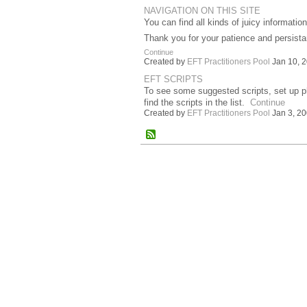
NAVIGATION ON THIS SITE
You can find all kinds of juicy informat
Thank you for your patience and persista
Continue
Created by
EFT Practitioners Pool
Jan 10, 2
EFT SCRIPTS
To see some suggested scripts, set up phra
find the scripts in the list.
Continue
Created by
EFT Practitioners Pool
Jan 3, 20