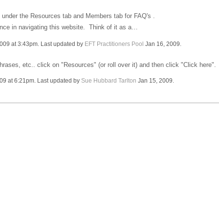
ion under the Resources tab and Members tab for FAQ's .
nce in navigating this website. Think of it as a…
009 at 3:43pm. Last updated by
EFT Practitioners Pool
Jan 16, 2009.
ses, etc.. click on "Resources" (or roll over it) and then click "Click here". 
09 at 6:21pm. Last updated by
Sue Hubbard Tarlton
Jan 15, 2009.