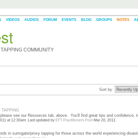
S
VIDEOS
AUDIOS
FORUM
EVENTS
BLOG
GROUPS
NOTES
A
st
 TAPPING COMMUNITY
Sort by:
 TAPPING
 please see our Resources tab, above. You'll find great tips and confidence, t
011 at 12:30am. Last updated by
EFT Practitioners Pool
Mar 20, 2011.
words in surrogate/proxy tapping for those across the world experiencing disast