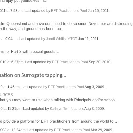
d simply put yourselves in…
011 at 7:53pm. Last updated by
EFT Practitioners Pool
Jan 15, 2011.
helm Queensland and have continued to do so since November are distressing
on the way, and ground has been too…
 at 9:04am. Last updated by
Jondi Whitis, MTOT
Jan 11, 2011.
rre
for Part 2 with special guests…
010 at 6:27pm. Last updated by
EFT Practitioners Pool
Sep 30, 2010.
mation on Surrogate tapping…
09 at 1:45am. Last updated by
EFT Practitioners Pool
Aug 3, 2009.
OURCES
that you may want to use when talking with Principals and/or school…
09 at 11:21pm. Last updated by
Kathryn Twinfeathers
Aug 3, 2009.
o provide a platform for EFT practitioners from around the world to…
008 at 12:24am. Last updated by
EFT Practitioners Pool
Mar 29, 2009.