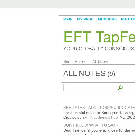
MAIN
MY PAGE
MEMBERS
PHOTO
EFT TapFe
YOUR GLOBALLY CONSCIOUS
Notes Home
All Notes
ALL NOTES
(9)
SEE LATEST ADDITIONS/SURROGATE
For a helpful guide to Surrogate Tapping,
Created by
EFT Practitioners Pool
Mar 20, 2
DON'T KNOW WHAT TO SAY?
Dear Friends, if you're at a loss for the 