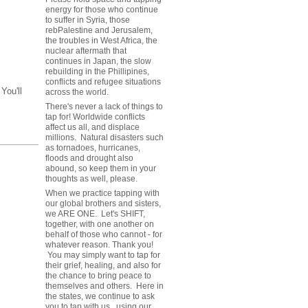
energy for those who continue
to suffer in Syria, those
rebPalestine and Jerusalem,
the troubles in West Africa, the
nuclear aftermath that
continues in Japan, the slow
rebuilding in the Phillipines,
conflicts and refugee situations
You'll
across the world.
There's never a lack of things to
tap for! Worldwide conflicts
affect us all, and displace
millions. Natural disasters such
as tornadoes, hurricanes,
floods and drought also
abound, so keep them in your
thoughts as well, please.
When we practice tapping with
our global brothers and sisters,
we ARE ONE. Let's SHIFT,
together, with one another on
behalf of those who cannot - for
whatever reason. Thank you!
You may simply want to tap for
their grief, healing, and also for
the chance to bring peace to
themselves and others. Here in
the states, we continue to ask
you to tap with us, using our