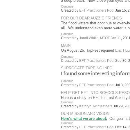
a deep breath. Now, close your eyes an
Continue
Created by
EFT Practitioners Pool
Jan 15, 2
FOR OUR DEAR AUZZIE FRIENDS
The flood waters that continue to overw
all. We understand even more water is 
Continue
Created by
Jondi Whitis, MTOT
Jan 11, 2011
MAIN
On August 26, TapFest rejoined
Eric Huu
Continue
Created by
EFT Practitioners Pool
Sep 30, 2
SURROGATE TAPPING INFO
I found some interesting infor
Continue
Created by
EFT Practitioners Pool
Jul 3, 20
HELP GET EFT INTO SCHOOLS-RES
Here is a study on EFT for Test Anxiety 
Continue
Created by
Kathryn Twinfeathers
Jul 29, 20
OUR MISSION AND VISION
Here’s what we are about:
Our goal is t
Continue
Created by
EFT Practitioners Pool
Dec 14, 2