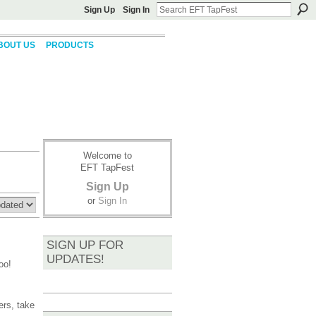
Sign Up
Sign In
BOUT US
PRODUCTS
Welcome to
EFT TapFest
Sign Up
or
Sign In
SIGN UP FOR
UPDATES!
oo!
ers, take