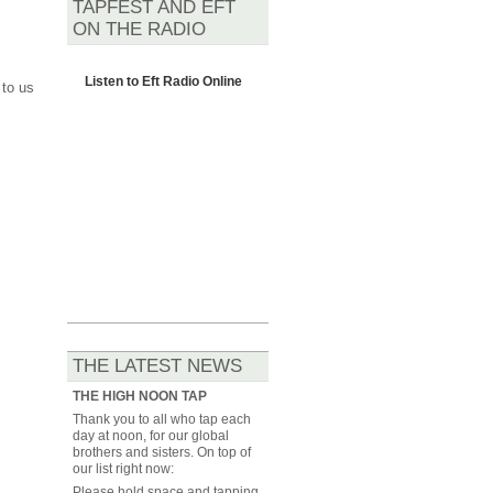
TAPFEST AND EFT
ON THE RADIO
Listen to
Eft Radio Online
 to us
THE LATEST NEWS
THE HIGH NOON TAP
Thank you to all who tap each
day at noon, for our global
brothers and sisters. On top of
our list right now:
Please hold space and tapping