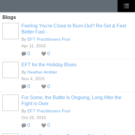
Blogs
Feeling You're Close to Burn-Out? Re-Set & Feel
Better Fast -
By
EFT Practitioners Pool
Apr 11, 2016
0
0
EFT for the Holiday Blues
By
Heather Ambler
Nov 4, 2015
0
0
For Some, the Battle Is Ongoing, Long After the
Fight is Over
By
EFT Practitioners Pool
Oct 26, 2015
0
0