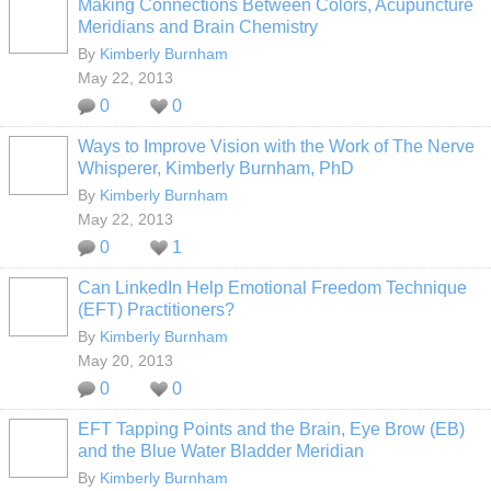
Making Connections Between Colors, Acupuncture
Meridians and Brain Chemistry
By
Kimberly Burnham
May 22, 2013
0
0
Ways to Improve Vision with the Work of The Nerve
Whisperer, Kimberly Burnham, PhD
By
Kimberly Burnham
May 22, 2013
0
1
Can LinkedIn Help Emotional Freedom Technique
(EFT) Practitioners?
By
Kimberly Burnham
May 20, 2013
0
0
EFT Tapping Points and the Brain, Eye Brow (EB)
and the Blue Water Bladder Meridian
By
Kimberly Burnham