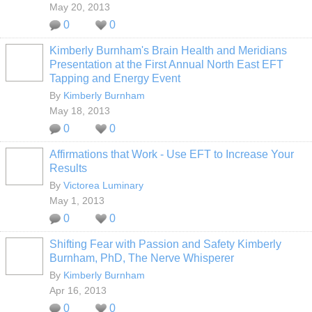
May 20, 2013
0
0
Kimberly Burnham's Brain Health and Meridians
Presentation at the First Annual North East EFT
Tapping and Energy Event
By
Kimberly Burnham
May 18, 2013
0
0
Affirmations that Work - Use EFT to Increase Your
Results
By
Victorea Luminary
May 1, 2013
0
0
Shifting Fear with Passion and Safety Kimberly
Burnham, PhD, The Nerve Whisperer
By
Kimberly Burnham
Apr 16, 2013
0
0