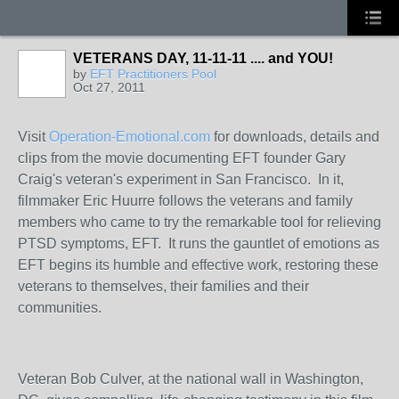
VETERANS DAY, 11-11-11 .... and YOU!
by
EFT Practitioners Pool
Oct 27, 2011
Visit
Operation-Emotional.com
for downloads, details and
clips from the movie documenting EFT founder Gary
Craig's veteran's experiment in San Francisco. In it,
filmmaker Eric Huurre follows the veterans and family
members who came to try the remarkable tool for relieving
PTSD symptoms, EFT. It runs the gauntlet of emotions as
EFT begins its humble and effective work, restoring these
veterans to themselves, their families and their
communities.
Veteran Bob Culver, at the national wall in Washington,