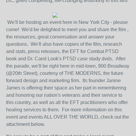
DC, gives compelling, life-changing testimony in this film.
We'll be hosting an event here in New York City - please
come! We'd be delighted to meet you and share the film ,
the resources, great conversation and answer your
questions. We'll also have copies of the film, research
and stats, press releases, the EFT for Combat PTSD
book and Dr. Carol Look's PTSD case study dvds. After
the parade, we'll be right here in mid-town, 900 Broadway
(@20th Street), courtesy of THE MODERNS, the future
forward design and marketing firm. Its founder Janine
James is offering their space as her part in remembering
and honoring our nation's veterans and their service to
this country, as well as all the EFT practitioners who offer
healing services to them. For more information on this
event and events ALL OVER THE WORLD, check out the
attachment below.