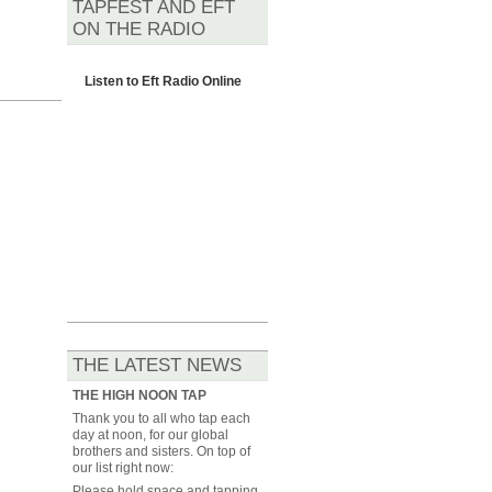
TAPFEST AND EFT
ON THE RADIO
Listen to
Eft Radio Online
THE LATEST NEWS
THE HIGH NOON TAP
Thank you to all who tap each
day at noon, for our global
brothers and sisters. On top of
our list right now:
Please hold space and tapping