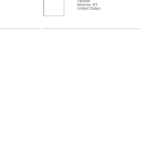
Female
Monroe, NY
United States