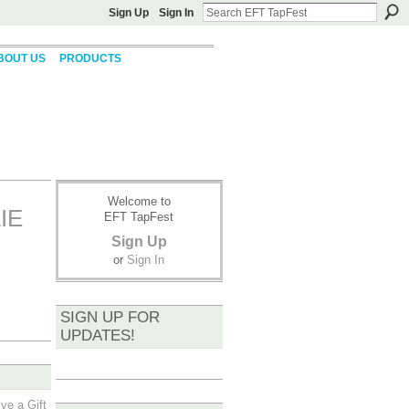
Sign Up
Sign In
BOUT US
PRODUCTS
Welcome to
IE
EFT TapFest
Sign Up
or
Sign In
SIGN UP FOR
UPDATES!
ve a Gift