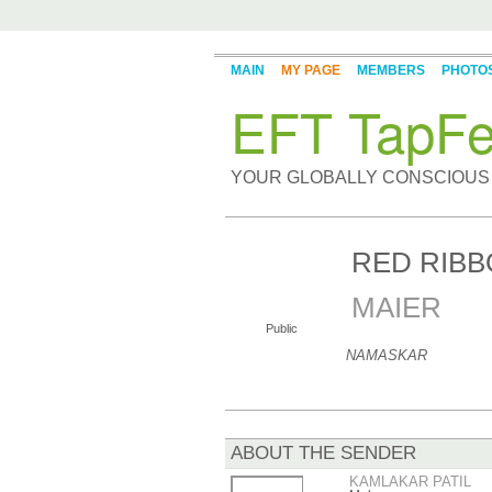
MAIN
MY PAGE
MEMBERS
PHOTO
EFT TapFe
YOUR GLOBALLY CONSCIOUS
RED RIB
MAIER
Public
NAMASKAR
ABOUT THE SENDER
KAMLAKAR PATIL