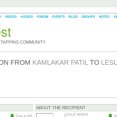
S
VIDEOS
AUDIOS
FORUM
EVENTS
BLOG
GROUPS
NOTES
A
st
 TAPPING COMMUNITY
BON FROM
KAMLAKAR PATIL
TO
LESL
ABOUT THE RECIPIENT
LESLIE MAIER
Give a Gift
Gi