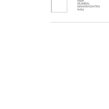
Male
MUMBAI,
MAHARASHTRA
India