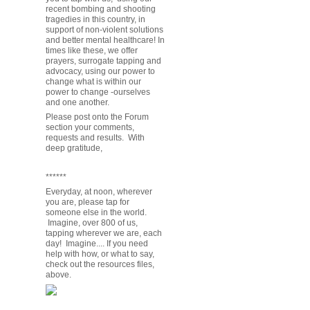
recent bombing and shooting
tragedies in this country, in
support of non-violent solutions
and better mental healthcare! In
times like these, we offer
prayers, surrogate tapping and
advocacy, using our power to
change what is within our
power to change -ourselves
and one another.
Please post onto the Forum
section your comments,
requests and results. With
deep gratitude,
******
Everyday, at noon, wherever
you are, please tap for
someone else in the world.
Imagine, over 800 of us,
tapping wherever we are, each
day! Imagine.... If you need
help with how, or what to say,
check out the resources files,
above.