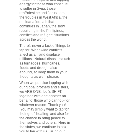
energy for those who continue
to suffer in Syria, those
rebPalestine and Jerusalem,
the troubles in West Africa, the
nuclear aftermath that
continues in Japan, the slow
rebuilding in the Phillipines,
conflicts and refugee situations
across the world.
There's never a lack of things to
tap for! Worldwide conflicts
affect us all, and displace
millions. Natural disasters such
as tornadoes, hurricanes,
floods and drought also
abound, so keep them in your
thoughts as well, please.
When we practice tapping with
our global brothers and sisters,
we ARE ONE. Let's SHIFT,
together, with one another on
behalf of those who cannot - for
whatever reason. Thank you!
You may simply want to tap for
their grief, healing, and also for
the chance to bring peace to
themselves and others. Here in
the states, we continue to ask
you to tap with us, using our