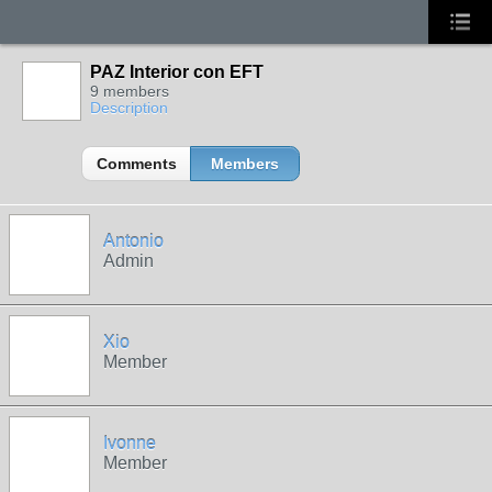
PAZ Interior con EFT
9 members
Description
Comments
Members
Antonio
Admin
Xio
Member
Ivonne
Member