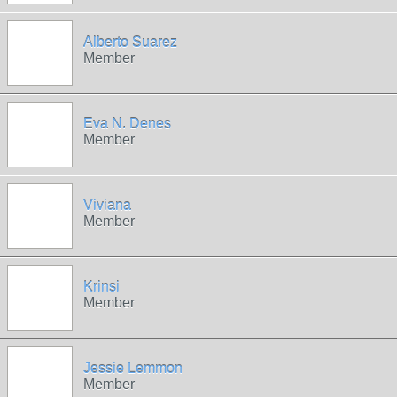
Alberto Suarez
Member
Eva N. Denes
Member
Viviana
Member
Krinsi
Member
Jessie Lemmon
Member