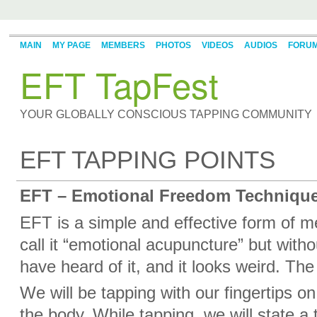
MAIN
MY PAGE
MEMBERS
PHOTOS
VIDEOS
AUDIOS
FORU
EFT TapFest
YOUR GLOBALLY CONSCIOUS TAPPING COMMUNITY
EFT TAPPING POINTS
EFT – Emotional Freedom Technique
EFT is a simple and effective form of 
call it “emotional acupuncture” but with
have heard of it, and it looks weird. The
We will be tapping with our fingertips o
the body. While tapping, we will state a