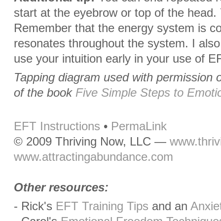
start at the eyebrow or top of the head.
Remember that the energy system is co
resonates throughout the system. I also
use your intuition early in your use of E
Tapping diagram used with permission 
of the book
Five Simple Steps to Emoti
EFT Instructions
•
PermaLink
© 2009 Thriving Now, LLC —
www.thri
www.attractingabundance.com
Other resources:
- Rick's
EFT Training Tips
and an
Anxie