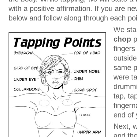
with a positive affirmation. If you are n
below and follow along through each poi
We star
chop
po
fingers
outside
same p
were ta
drummin
tap, ta
fingern
end of 
Next, w
and the