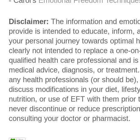
- Carol's
Emotional Freedom Technique
Disclaimer:
The information and emoti
provide is intended to educate, inform,
your personal journey towards optimal heal
clearly not intended to replace a one-on
qualified health care professional and i
medical advice, diagnosis, or treatment.
any health professionals (or should be)
discuss modifications in your diet, lifes
nutrition, or use of EFT with them prio
never discontinue or reduce prescriptio
consulting your doctor or pharmacist.