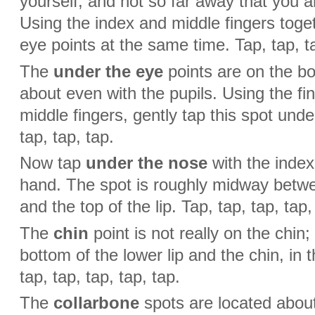
yourself, and not so far away that you a
Using the index and middle fingers toget
eye points at the same time. Tap, tap, ta
The
under the eye
points are on the b
about even with the pupils. Using the fi
middle fingers, gently tap this spot unde
tap, tap, tap.
Now tap
under the nose
with the index
hand. The spot is roughly midway betwe
and the top of the lip. Tap, tap, tap, tap,
The
chin
point is not really on the chin
bottom of the lower lip and the chin, in t
tap, tap, tap, tap, tap.
The
collarbone
spots are located abou