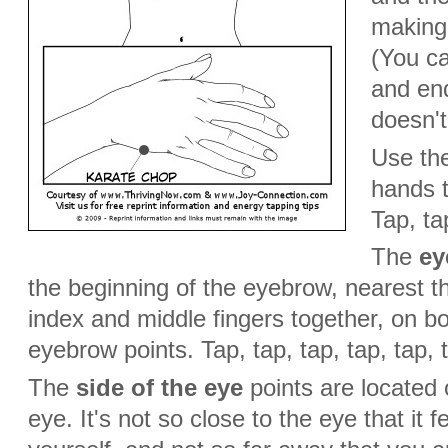
making
(You ca
and end
doesn't
Use the
hands 
Tap, tap
The
ey
the beginning of the eyebrow, nearest th
index and middle fingers together, on bo
eyebrow points. Tap, tap, tap, tap, tap, t
The
side of the eye
points are located 
eye. It's not so close to the eye that it f