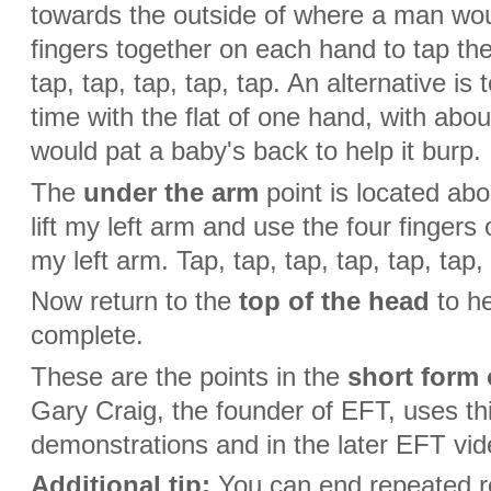
towards the outside of where a man would
fingers together on each hand to tap the
tap, tap, tap, tap, tap. An alternative is
time with the flat of one hand, with ab
would pat a baby's back to help it burp.
The
under the arm
point is located abo
lift my left arm and use the four fingers
my left arm. Tap, tap, tap, tap, tap, tap,
Now return to the
top of the head
to he
complete.
These are the points in the
short form 
Gary Craig, the founder of EFT, uses th
demonstrations and in the later EFT vid
Additional tip:
You can end repeated ro