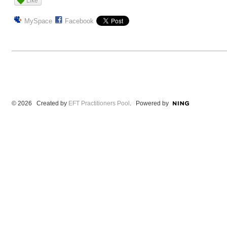
Like
MySpace
Facebook
© 2026 Created by
EFT Practitioners Pool
. Powered by