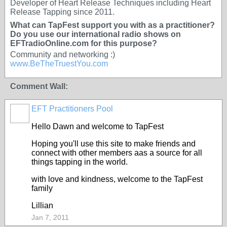
Developer of Heart Release Techniques including Heart
Release Tapping since 2011.
What can TapFest support you with as a practitioner?
Do you use our international radio shows on
EFTradioOnline.com for this purpose?
Community and networking :)
www.BeTheTruestYou.com
Comment Wall:
EFT Practitioners Pool
Hello Dawn and welcome to TapFest
Hoping you'll use this site to make friends and
connect with other members aas a source for all
things tapping in the world.
with love and kindness, welcome to the TapFest
family
Lillian
Jan 7, 2011