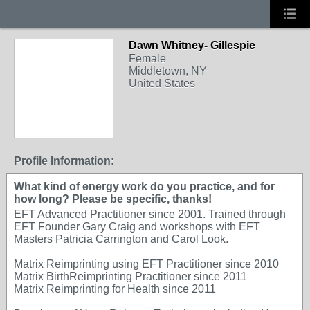
Dawn Whitney- Gillespie
Female
Middletown, NY
United States
Profile Information:
What kind of energy work do you practice, and for
how long? Please be specific, thanks!
EFT Advanced Practitioner since 2001. Trained through
EFT Founder Gary Craig and workshops with EFT
Masters Patricia Carrington and Carol Look.
Matrix Reimprinting using EFT Practitioner since 2010
Matrix BirthReimprinting Practitioner since 2011
Matrix Reimprinting for Health since 2011