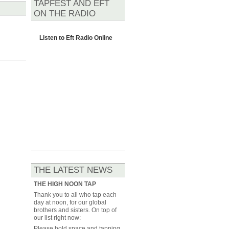
TAPFEST AND EFT
ON THE RADIO
Listen to
Eft Radio Online
THE LATEST NEWS
THE HIGH NOON TAP
Thank you to all who tap each
day at noon, for our global
brothers and sisters. On top of
our list right now:
Please hold space and tapping