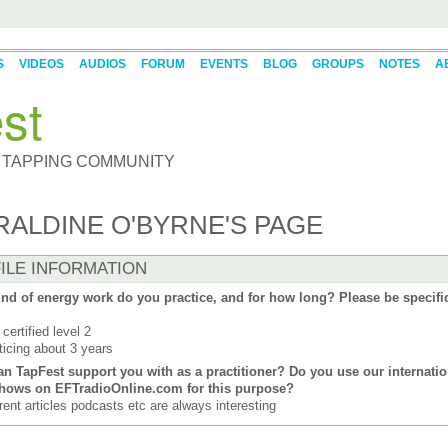
S
VIDEOS
AUDIOS
FORUM
EVENTS
BLOG
GROUPS
NOTES
A
st
 TAPPING COMMUNITY
RALDINE O'BYRNE'S PAGE
ILE INFORMATION
nd of energy work do you practice, and for how long? Please be specifi
certified level 2
ticing about 3 years
n TapFest support you with as a practitioner? Do you use our internatio
shows on EFTradioOnline.com for this purpose?
erent articles podcasts etc are always interesting