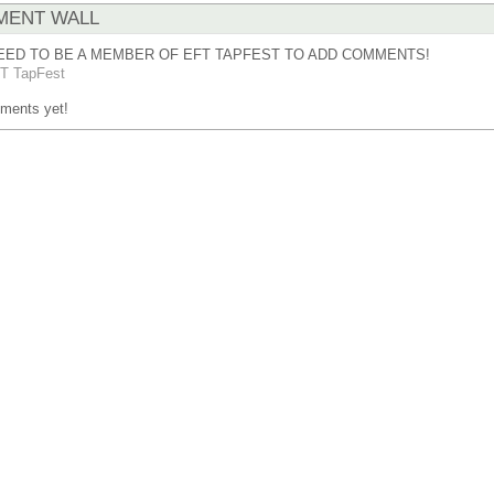
ENT WALL
EED TO BE A MEMBER OF EFT TAPFEST TO ADD COMMENTS!
T TapFest
ments yet!