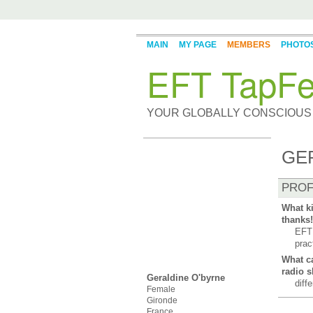
MAIN
MY PAGE
MEMBERS
PHOTO
EFT TapFe
YOUR GLOBALLY CONSCIOUS
GE
PROF
What ki
thanks!
EFT 
prac
What ca
radio 
Geraldine O'byrne
diff
Female
Gironde
France