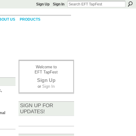
Sign Up
Sign In
BOUT US
PRODUCTS
Welcome to
EFT TapFest
Sign Up
or
Sign In
c,
SIGN UP FOR
UPDATES!
nal