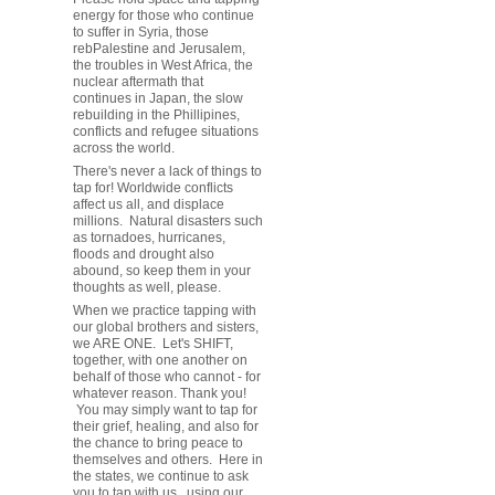
energy for those who continue
to suffer in Syria, those
rebPalestine and Jerusalem,
the troubles in West Africa, the
nuclear aftermath that
continues in Japan, the slow
rebuilding in the Phillipines,
conflicts and refugee situations
across the world.
There's never a lack of things to
tap for! Worldwide conflicts
affect us all, and displace
millions. Natural disasters such
as tornadoes, hurricanes,
floods and drought also
abound, so keep them in your
thoughts as well, please.
When we practice tapping with
our global brothers and sisters,
we ARE ONE. Let's SHIFT,
together, with one another on
behalf of those who cannot - for
whatever reason. Thank you!
You may simply want to tap for
their grief, healing, and also for
the chance to bring peace to
themselves and others. Here in
the states, we continue to ask
you to tap with us, using our