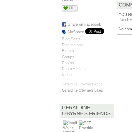
COMM
Like
YOU N
Join EF
Share on Facebook
No com
MySpace
Blog Posts
Discussions
Events
Groups
Photos
Photo Albums
Videos
Geraldine O'byrne's Apps
Geraldine O'byrne's Likes
GERALDINE
O'BYRNE'S FRIENDS