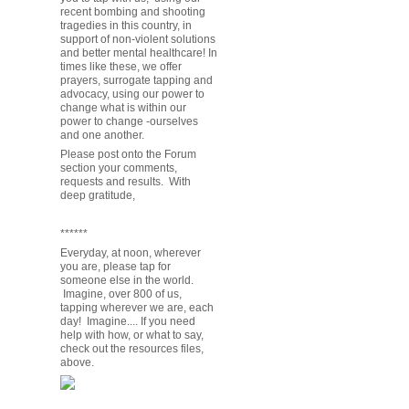
recent bombing and shooting
tragedies in this country, in
support of non-violent solutions
and better mental healthcare! In
times like these, we offer
prayers, surrogate tapping and
advocacy, using our power to
change what is within our
power to change -ourselves
and one another.
Please post onto the Forum
section your comments,
requests and results. With
deep gratitude,
******
Everyday, at noon, wherever
you are, please tap for
someone else in the world.
Imagine, over 800 of us,
tapping wherever we are, each
day! Imagine.... If you need
help with how, or what to say,
check out the resources files,
above.