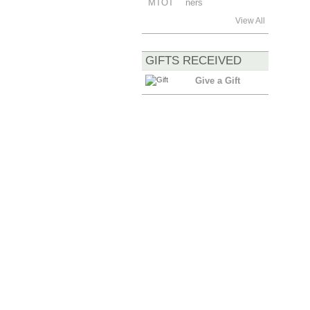
View All
GIFTS RECEIVED
Give a Gift