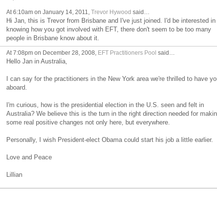
At 6:10am on January 14, 2011,
Trevor Hywood
said…
Hi Jan, this is Trevor from Brisbane and I've just joined. I'd be interested in
knowing how you got involved with EFT, there don't seem to be too many
people in Brisbane know about it.
At 7:08pm on December 28, 2008,
EFT Practitioners Pool
said…
Hello Jan in Australia,
I can say for the practitioners in the New York area we're thrilled to have yo
aboard.
I'm curious, how is the presidential election in the U.S. seen and felt in
Australia? We believe this is the turn in the right direction needed for maki
some real positive changes not only here, but everywhere.
Personally, I wish President-elect Obama could start his job a little earlier.
Love and Peace
Lillian