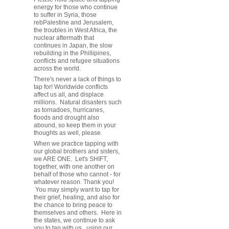
energy for those who continue
to suffer in Syria, those
rebPalestine and Jerusalem,
the troubles in West Africa, the
nuclear aftermath that
continues in Japan, the slow
rebuilding in the Phillipines,
conflicts and refugee situations
across the world.
There's never a lack of things to
tap for! Worldwide conflicts
affect us all, and displace
millions. Natural disasters such
as tornadoes, hurricanes,
floods and drought also
abound, so keep them in your
thoughts as well, please.
When we practice tapping with
our global brothers and sisters,
we ARE ONE. Let's SHIFT,
together, with one another on
behalf of those who cannot - for
whatever reason. Thank you!
You may simply want to tap for
their grief, healing, and also for
the chance to bring peace to
themselves and others. Here in
the states, we continue to ask
you to tap with us, using our