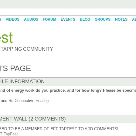
S
VIDEOS
AUDIOS
FORUM
EVENTS
BLOG
GROUPS
NOTES
A
st
 TAPPING COMMUNITY
'S PAGE
ILE INFORMATION
nd of energy work do you practice, and for how long? Please be specifi
and Re Connective Healing
ENT WALL (2 COMMENTS)
EED TO BE A MEMBER OF EFT TAPFEST TO ADD COMMENTS!
T TapFest