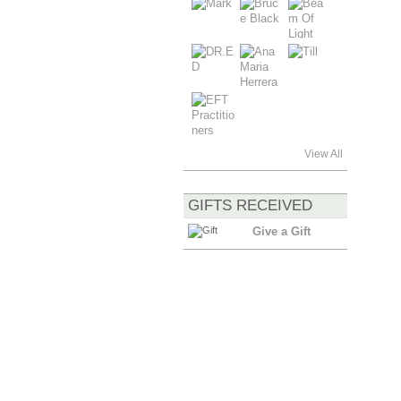
View All
GIFTS RECEIVED
Give a Gift