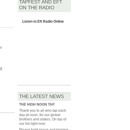
TAPFEST AND EFT
ON THE RADIO
Listen to
Eft Radio Online
u
ng
THE LATEST NEWS
THE HIGH NOON TAP
Thank you to all who tap each
day at noon, for our global
brothers and sisters. On top of
our list right now:
Please hold space and tapping