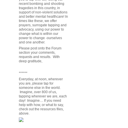
recent bombing and shooting
tragedies in this country, in
support of non-violent solutions
and better mental healthcare! In
times like these, we offer
prayers, surrogate tapping and
advocacy, using our power to
change what is within our
power to change -ourselves
and one another.
Please post onto the Forum
section your comments,
requests and results. With
deep gratitude,
******
Everyday, at noon, wherever
you are, please tap for
someone else in the world.
Imagine, over 800 of us,
tapping wherever we are, each
day! Imagine.... If you need
help with how, or what to say,
check out the resources files,
above.