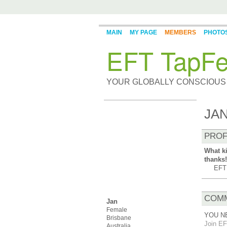
MAIN
MY PAGE
MEMBERS
PHOTO
EFT TapFe
YOUR GLOBALLY CONSCIOUS
JAN
PROF
What ki
thanks!
EFT 
COMM
Jan
Female
YOU N
Brisbane
Join EF
Australia