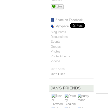
Like
Share on Facebook
MySpace
Blog Posts
Discussions
Events
Groups
Photos
Photo Albums
Videos
Jan's Apps
Jan's Likes
JAN'S FRIENDS