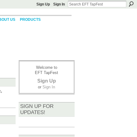
Sign Up
Sign In
BOUT US
PRODUCTS
Welcome to
EFT TapFest
Sign Up
or
Sign In
c,
SIGN UP FOR
UPDATES!