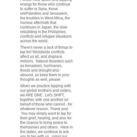
energy for those who continue
to suffer in Syria, those
rebPalestine and Jerusalem,
the troubles in West Africa, the
nuclear aftermath that
continues in Japan, the slow
rebuilding in the Phillipines,
conflicts and refugee situations
across the world.
There's never a lack of things to
tap for! Worldwide conflicts
affect us all, and displace
millions. Natural disasters such
as tornadoes, hurricanes,
floods and drought also
abound, so keep them in your
thoughts as well, please.
When we practice tapping with
our global brothers and sisters,
we ARE ONE. Let's SHIFT,
together, with one another on
behalf of those who cannot - for
whatever reason. Thank you!
You may simply want to tap for
their grief, healing, and also for
the chance to bring peace to
themselves and others. Here in
the states, we continue to ask
you to tap with us, using our