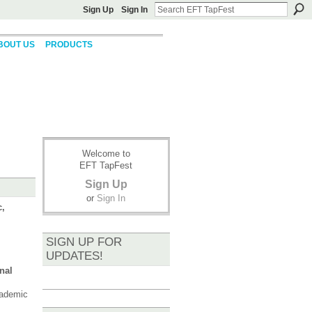
Sign Up
Sign In
BOUT US
PRODUCTS
Welcome to
EFT TapFest
Sign Up
or
Sign In
c,
SIGN UP FOR
UPDATES!
nal
cademic