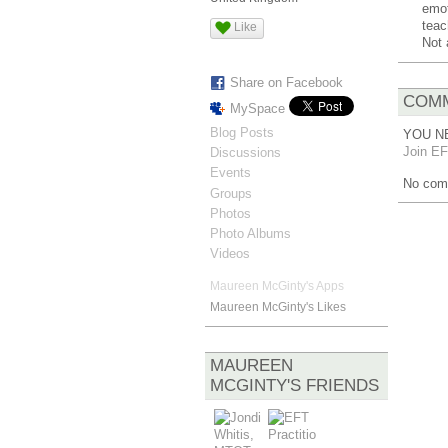
emot
teac
Like
Not 
Share on Facebook
COMM
MySpace
Blog Posts
YOU N
Join EF
Discussions
Events
No com
Groups
Photos
Photo Albums
Videos
Maureen McGinty's Apps
Maureen McGinty's Likes
MAUREEN
MCGINTY'S FRIENDS