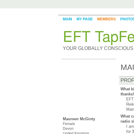
MAIN
MY PAGE
MEMBERS
PHOTO
EFT TapFe
YOUR GLOBALLY CONSCIOUS
MA
PROF
What ki
thanks!
EFT 
Reik
Matr
What ca
Maureen McGinty
radio 
Female
I am
Devon
for 
United Kingdom