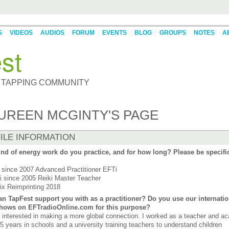
S
VIDEOS
AUDIOS
FORUM
EVENTS
BLOG
GROUPS
NOTES
A
st
 TAPPING COMMUNITY
UREEN MCGINTY'S PAGE
ILE INFORMATION
nd of energy work do you practice, and for how long? Please be specifi
since 2007 Advanced Practitioner EFTi
i since 2005 Reiki Master Teacher
ix Reimprinting 2018
n TapFest support you with as a practitioner? Do you use our internatio
shows on EFTradioOnline.com for this purpose?
 interested in making a more global connection. I worked as a teacher and a
35 years in schools and a university training teachers to understand children