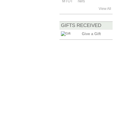
View All
GIFTS RECEIVED
Give a Gift