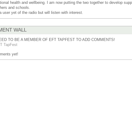
ional health and wellbeing. I am now putting the two together to develop suppo
hers and schools.
a user yet of the radio but will listen with interest.
ENT WALL
EED TO BE A MEMBER OF EFT TAPFEST TO ADD COMMENTS!
T TapFest
ments yet!