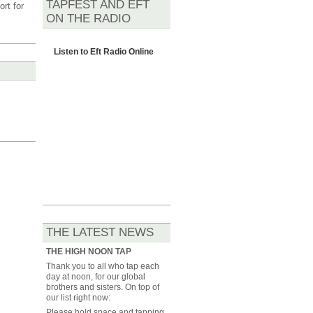
TAPFEST AND EFT
rt for
ON THE RADIO
Listen to
Eft Radio Online
THE LATEST NEWS
THE HIGH NOON TAP
Thank you to all who tap each
day at noon, for our global
brothers and sisters. On top of
our list right now:
Please hold space and tapping