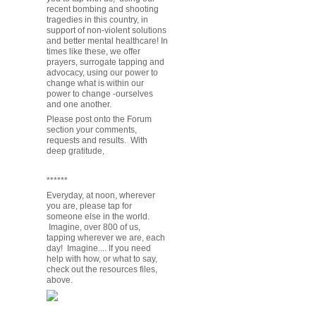
recent bombing and shooting
tragedies in this country, in
support of non-violent solutions
and better mental healthcare! In
times like these, we offer
prayers, surrogate tapping and
advocacy, using our power to
change what is within our
power to change -ourselves
and one another.
Please post onto the Forum
section your comments,
requests and results. With
deep gratitude,
******
Everyday, at noon, wherever
you are, please tap for
someone else in the world.
Imagine, over 800 of us,
tapping wherever we are, each
day! Imagine.... If you need
help with how, or what to say,
check out the resources files,
above.