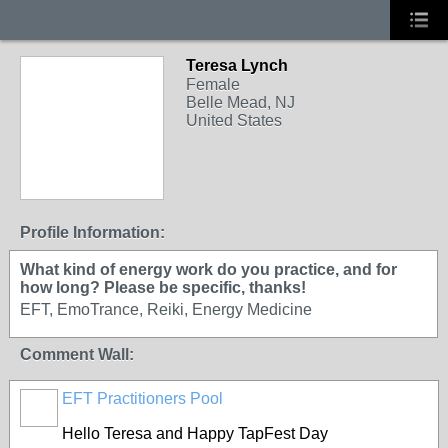
Teresa Lynch
Female
Belle Mead, NJ
United States
Profile Information:
What kind of energy work do you practice, and for
how long? Please be specific, thanks!
EFT, EmoTrance, Reiki, Energy Medicine
Comment Wall:
EFT Practitioners Pool
Hello Teresa and Happy TapFest Day