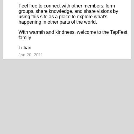
Feel free to connect with other members, form
groups, share knowledge, and share visions by
using this site as a place to explore what's
happening in other parts of the world.
With warmth and kindness, welcome to the TapFest
family
Lillian
Jan 20, 2011