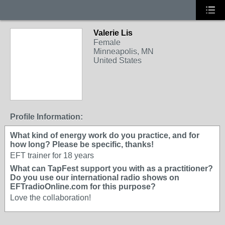
Valerie Lis
Female
Minneapolis, MN
United States
Profile Information:
What kind of energy work do you practice, and for
how long? Please be specific, thanks!
EFT trainer for 18 years
What can TapFest support you with as a practitioner?
Do you use our international radio shows on
EFTradioOnline.com for this purpose?
Love the collaboration!