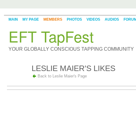
MAIN
MY PAGE
MEMBERS
PHOTOS
VIDEOS
AUDIOS
FORU
EFT TapFest
YOUR GLOBALLY CONSCIOUS TAPPING COMMUNITY
LESLIE MAIER'S LIKES
Back to Leslie Maier's Page