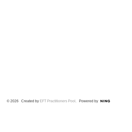
© 2026 Created by
EFT Practitioners Pool
. Powered by