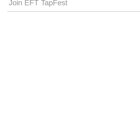
Join EFT TapFest