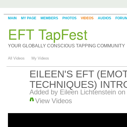
MAIN
MY PAGE
MEMBERS
PHOTOS
VIDEOS
AUDIOS
FORU
EFT TapFest
YOUR GLOBALLY CONSCIOUS TAPPING COMMUNITY
All Videos
My Videos
EILEEN'S EFT (EM
TECHNIQUES) INTR
Added by
Eileen Lichtenstein
on 
View Videos