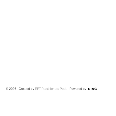
© 2026 Created by
EFT Practitioners Pool
. Powered by