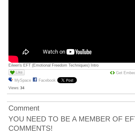
Eileen's EFT (Emotional Freedom Techniques) Intro
Like
Get Embe
MySpace
Facebook
Views:
34
Comment
YOU NEED TO BE A MEMBER OF EF
COMMENTS!