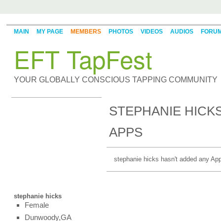
MAIN
MY PAGE
MEMBERS
PHOTOS
VIDEOS
AUDIOS
FORU
EFT TapFest
YOUR GLOBALLY CONSCIOUS TAPPING COMMUNITY
STEPHANIE HICKS
APPS
stephanie hicks hasn't added any App
stephanie hicks
Female
Dunwoody,GA