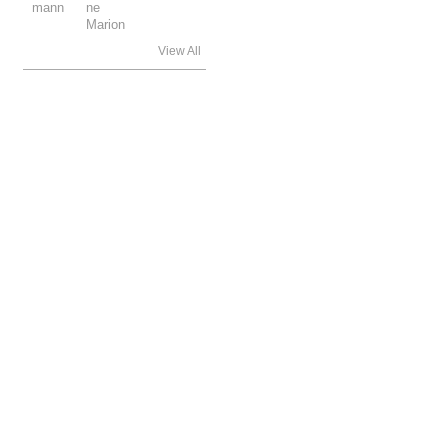
View All