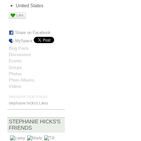
United States
Like
Share on Facebook
MySpace
Blog Posts
Discussions
Events
Groups
Photos
Photo Albums
Videos
stephanie hicks's Apps
stephanie hicks's Likes
STEPHANIE HICKS'S
FRIENDS