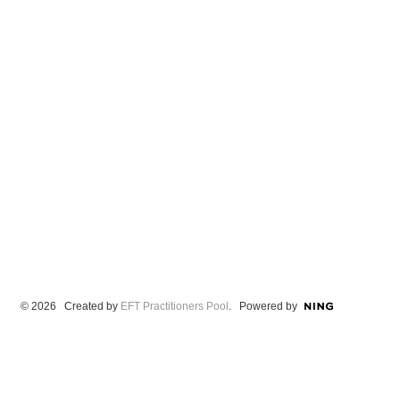
© 2026 Created by
EFT Practitioners Pool
. Powered by