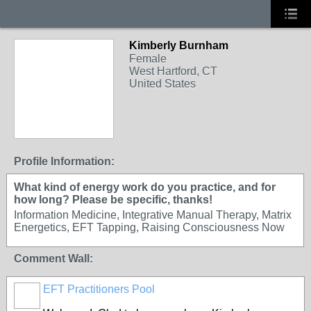
Kimberly Burnham
Female
West Hartford, CT
United States
Profile Information:
What kind of energy work do you practice, and for
how long? Please be specific, thanks!
Information Medicine, Integrative Manual Therapy, Matrix
Energetics, EFT Tapping, Raising Consciousness Now
Comment Wall:
EFT Practitioners Pool