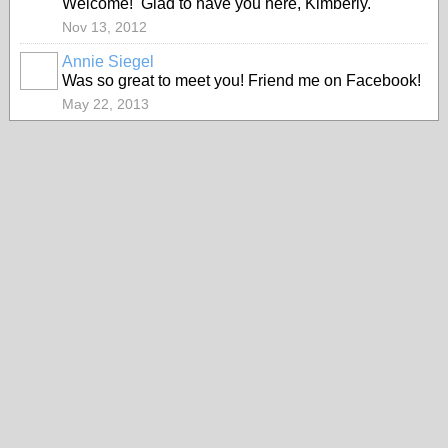
Welcome! Glad to have you here, Kimberly.
Nov 13, 2012
Annie Siegel
Was so great to meet you! Friend me on Facebook!
May 22, 2013