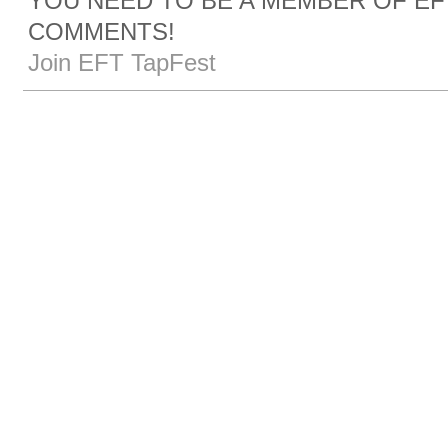
YOU NEED TO BE A MEMBER OF EF
COMMENTS!
Join EFT TapFest