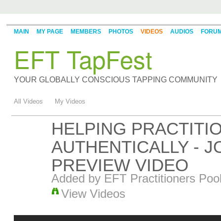
MAIN
MY PAGE
MEMBERS
PHOTOS
VIDEOS
AUDIOS
FORU
EFT TapFest
YOUR GLOBALLY CONSCIOUS TAPPING COMMUNITY
All Videos
My Videos
HELPING PRACTIT
AUTHENTICALLY - JO
PREVIEW VIDEO
Added by
EFT Practitioners Poo
View Videos