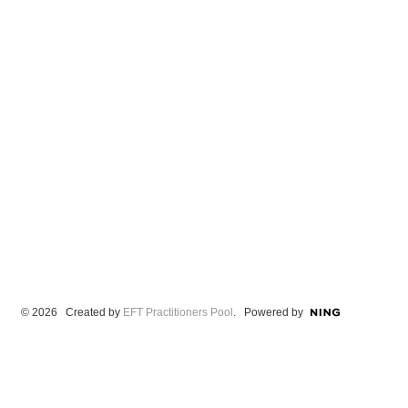
© 2026 Created by
EFT Practitioners Pool
. Powered by