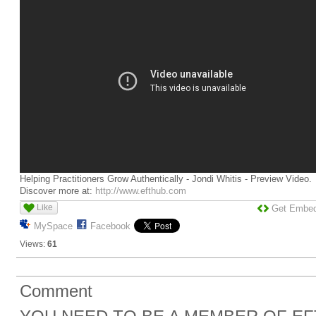
Helping Practitioners Grow Authentically - Jondi Whitis - Preview Video.
Discover more at:
http://www.efthub.com
Like
Get Embe
MySpace
Facebook
Views:
61
Comment